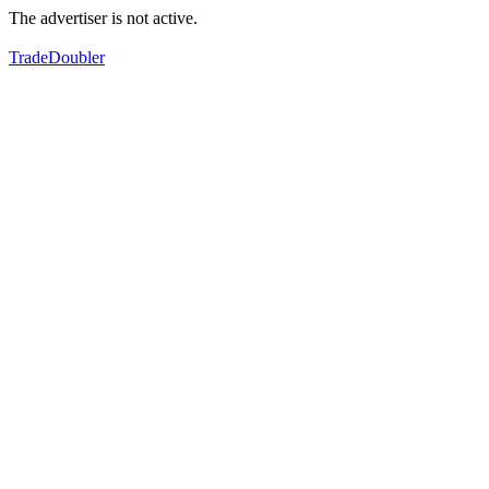
The advertiser is not active.
TradeDoubler